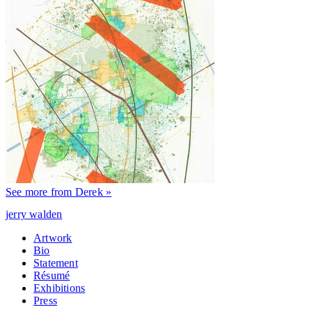
See more from Derek »
jerry walden
Artwork
Bio
Statement
Résumé
Exhibitions
Press