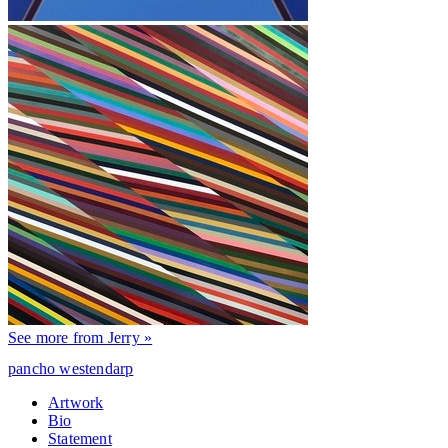
See more from Jerry »
pancho westendarp
Artwork
Bio
Statement