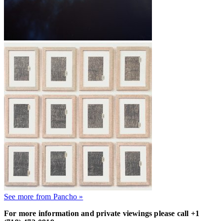
See more from Pancho »
For more information and private viewings please call +1