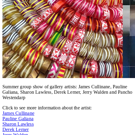
Summer group show of gallery artists: James Cullinane, Pauline
Galiana, Sharon Lawless, Derek Lerner, Jerry Walden and Pancho
Westendarp
Click to see more information about the artist:
James Cullinane
Pauline Galiana
Sharon Lawless
Derek Lerner
Jerry Walden