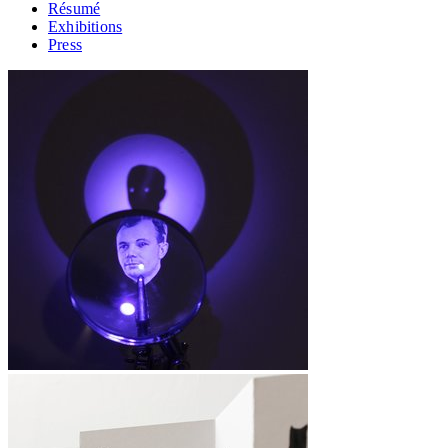
Résumé
Exhibitions
Press