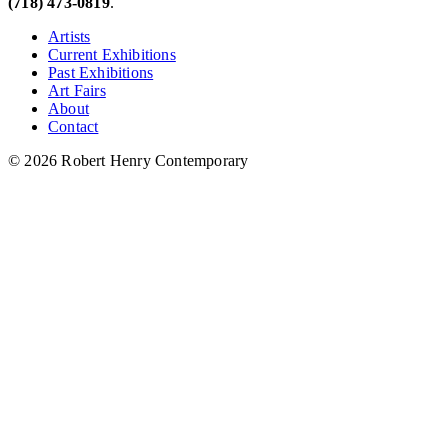
(718) 473-0819
.
Artists
Current Exhibitions
Past Exhibitions
Art Fairs
About
Contact
© 2026 Robert Henry Contemporary