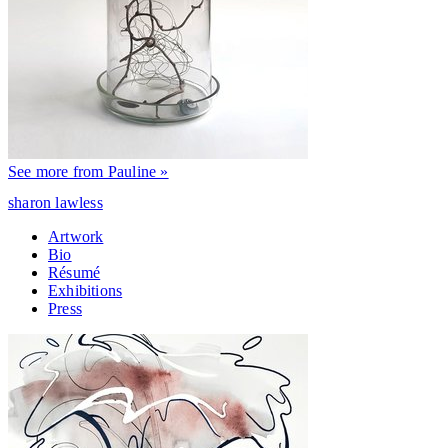
See more from Pauline »
sharon lawless
Artwork
Bio
Résumé
Exhibitions
Press