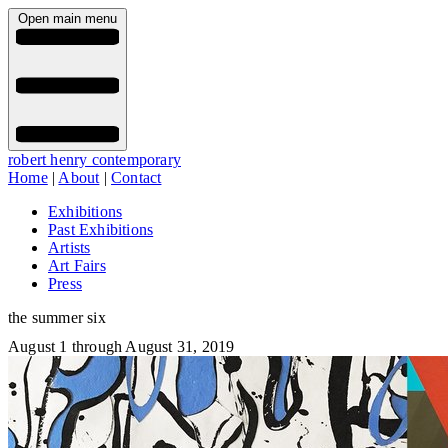
Open main menu
robert henry contemporary
Home
|
About
|
Contact
Exhibitions
Past Exhibitions
Artists
Art Fairs
Press
the summer six
August 1 through August 31, 2019