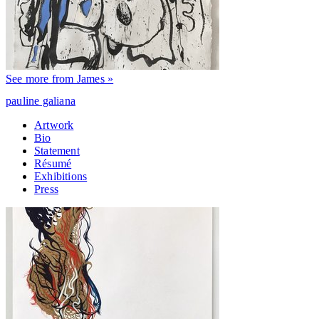
See more from James »
pauline galiana
Artwork
Bio
Statement
Résumé
Exhibitions
Press