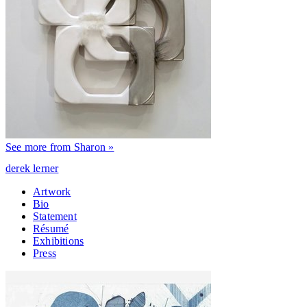
See more from Sharon »
derek lerner
Artwork
Bio
Statement
Résumé
Exhibitions
Press