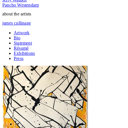
Pancho Westendarp
about the artists
james cullinane
Artwork
Bio
Statement
Résumé
Exhibitions
Press