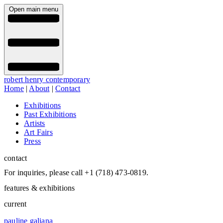
Open main menu
robert henry contemporary
Home
|
About
|
Contact
Exhibitions
Past Exhibitions
Artists
Art Fairs
Press
contact
For inquiries, please call +1 (718) 473-0819.
features & exhibitions
current
pauline galiana