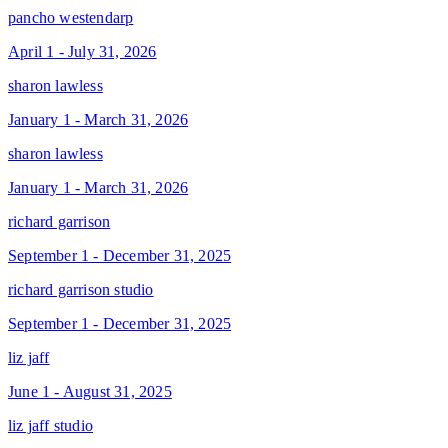
pancho westendarp
April 1 - July 31, 2026
sharon lawless
January 1 - March 31, 2026
sharon lawless
January 1 - March 31, 2026
richard garrison
September 1 - December 31, 2025
richard garrison studio
September 1 - December 31, 2025
liz jaff
June 1 - August 31, 2025
liz jaff studio