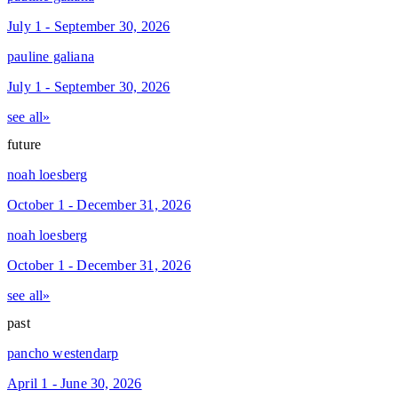
July 1 - September 30, 2026
pauline galiana
July 1 - September 30, 2026
see all»
future
noah loesberg
October 1 - December 31, 2026
noah loesberg
October 1 - December 31, 2026
see all»
past
pancho westendarp
April 1 - June 30, 2026