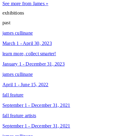
See more from James »
exhibitions
past
james cullinane
March 1 - April 30, 2023
learn more, collect smarter!
January 1 - December 31, 2023
james cullinane
April 1 - June 15, 2022
fall feature
September 1 - December 31, 2021
fall feature artists
September 1 - December 31, 2021