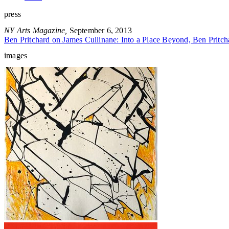
press
NY Arts Magazine,
September 6, 2013
Ben Pritchard on James Cullinane: Into a Place Beyond, Ben Pritch
images