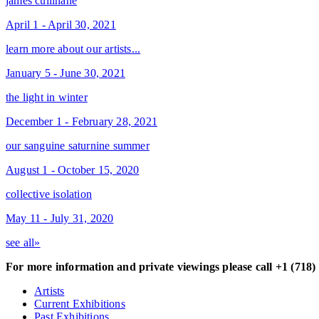
james cullinane
April 1 - April 30, 2021
learn more about our artists...
January 5 - June 30, 2021
the light in winter
December 1 - February 28, 2021
our sanguine saturnine summer
August 1 - October 15, 2020
collective isolation
May 11 - July 31, 2020
see all»
For more information and private viewings please call +1 (718)
Artists
Current Exhibitions
Past Exhibitions