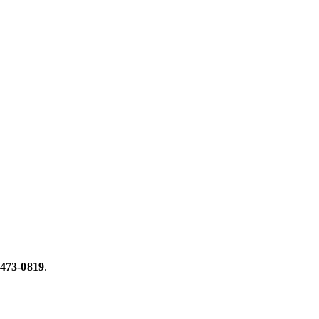
 473-0819
.