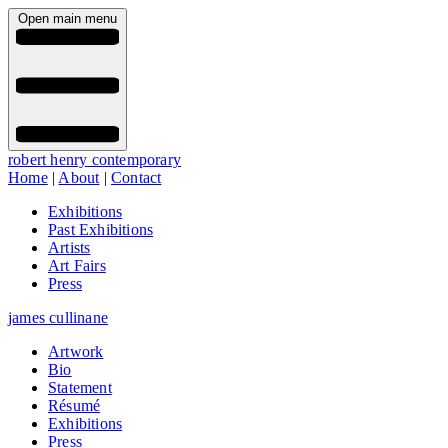
Open main menu
robert henry contemporary
Home
|
About
|
Contact
Exhibitions
Past Exhibitions
Artists
Art Fairs
Press
james cullinane
Artwork
Bio
Statement
Résumé
Exhibitions
Press