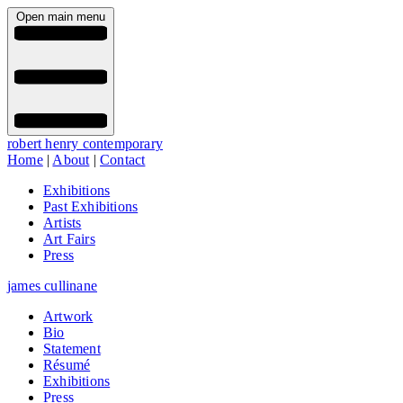
Open main menu
robert henry contemporary
Home
|
About
|
Contact
Exhibitions
Past Exhibitions
Artists
Art Fairs
Press
james cullinane
Artwork
Bio
Statement
Résumé
Exhibitions
Press