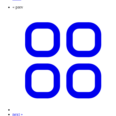
« prev
next »