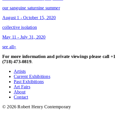
our sanguine saturnine summer
August 1 - October 15, 2020
collective isolation
May 11 - July 31, 2020
see all»
For more information and private viewings please call +1
(718) 473-0819
.
Artists
Current Exhibitions
Past Exhibitions
Art Fairs
About
Contact
© 2026 Robert Henry Contemporary