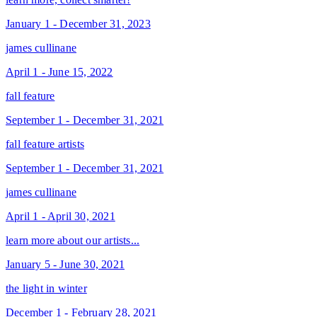
January 1 - December 31, 2023
james cullinane
April 1 - June 15, 2022
fall feature
September 1 - December 31, 2021
fall feature artists
September 1 - December 31, 2021
james cullinane
April 1 - April 30, 2021
learn more about our artists...
January 5 - June 30, 2021
the light in winter
December 1 - February 28, 2021