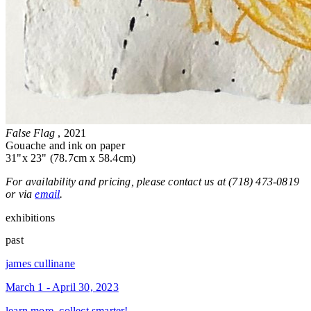
False Flag
, 2021
Gouache and ink on paper
31"x 23" (78.7cm x 58.4cm)
For availability and pricing, please contact us at (718) 473-0819
or via
email
.
exhibitions
past
james cullinane
March 1 - April 30, 2023
learn more, collect smarter!