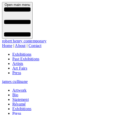
Open main menu
robert henry contemporary
Home
|
About
|
Contact
Exhibitions
Past Exhibitions
Artists
Art Fairs
Press
james cullinane
Artwork
Bio
Statement
Résumé
Exhibitions
Press