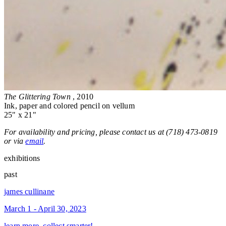
The Glittering Town
, 2010
Ink, paper and colored pencil on vellum
25" x 21"
For availability and pricing, please contact us at (718) 473-0819
or via
email
.
exhibitions
past
james cullinane
March 1 - April 30, 2023
learn more, collect smarter!