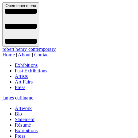
Open main menu
robert henry contemporary
Home
|
About
|
Contact
Exhibitions
Past Exhibitions
Artists
Art Fairs
Press
james cullinane
Artwork
Bio
Statement
Résumé
Exhibitions
Press