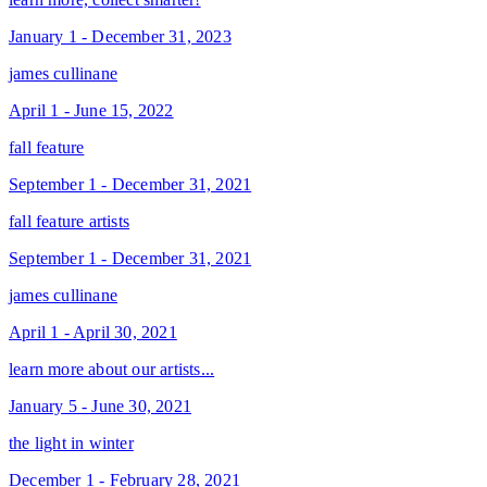
January 1 - December 31, 2023
james cullinane
April 1 - June 15, 2022
fall feature
September 1 - December 31, 2021
fall feature artists
September 1 - December 31, 2021
james cullinane
April 1 - April 30, 2021
learn more about our artists...
January 5 - June 30, 2021
the light in winter
December 1 - February 28, 2021