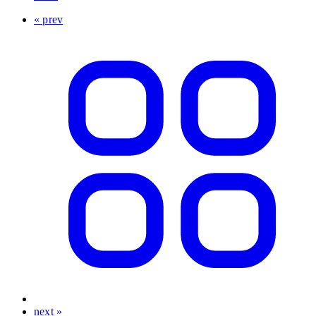
« prev
next »