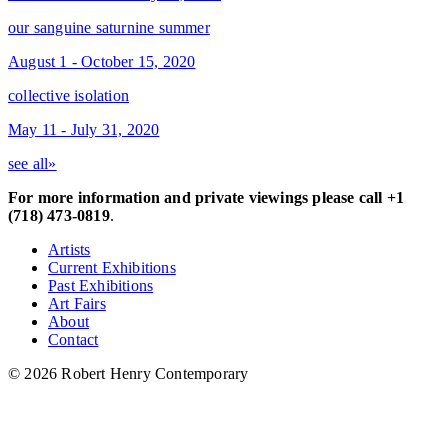
our sanguine saturnine summer
August 1 - October 15, 2020
collective isolation
May 11 - July 31, 2020
see all»
For more information and private viewings please call +1
(718) 473-0819
.
Artists
Current Exhibitions
Past Exhibitions
Art Fairs
About
Contact
© 2026 Robert Henry Contemporary