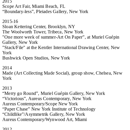
2015
Scope Art Fair, Miami Beach, FL
“Boundary-less”, Pleiades Gallery, New York
2015-16
Sloan Kettering Center, Brooklyn, NY
The Woolworth Tower, Tribeca, New York
"One more week of summer-Art On Paper”, at Muriel Guépin
Gallery, New York
"Stack/File" at the Kentler International Drawing Center, New
York
Bushwick Open Studios, New York
2014
Made (Art Collecting Made Social), group show, Chelsea, New
York
2013
“Merry go Round”, Muriel Guépin Gallery, New York
“Victorious”, Aureus Contemporary, New York
Aureus Contemporary/Scope New York
“Paper Chase” New York Institute of Technology
“Childlike”/Asymmetrik Gallery, New York
Aureus Contemporary/Wynwood Art, Miami
2012