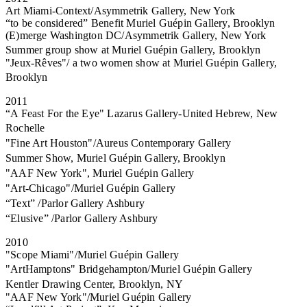
Art Miami-Context/Asymmetrik Gallery, New York
“to be considered” Benefit Muriel Guépin Gallery, Brooklyn
(E)merge Washington DC/Asymmetrik Gallery, New York
Summer group show at Muriel Guépin Gallery, Brooklyn
"Jeux-Rêves"/ a two women show at Muriel Guépin Gallery,
Brooklyn
2011
“A Feast For the Eye" Lazarus Gallery-United Hebrew, New
Rochelle
"Fine Art Houston"/Aureus Contemporary Gallery
Summer Show, Muriel Guépin Gallery, Brooklyn
"AAF New York", Muriel Guépin Gallery
"Art-Chicago"/Muriel Guépin Gallery
“Text” /Parlor Gallery Ashbury
“Elusive” /Parlor Gallery Ashbury
2010
"Scope Miami"/Muriel Guépin Gallery
"ArtHamptons" Bridgehampton/Muriel Guépin Gallery
Kentler Drawing Center, Brooklyn, NY
"AAF New York"/Muriel Guépin Gallery