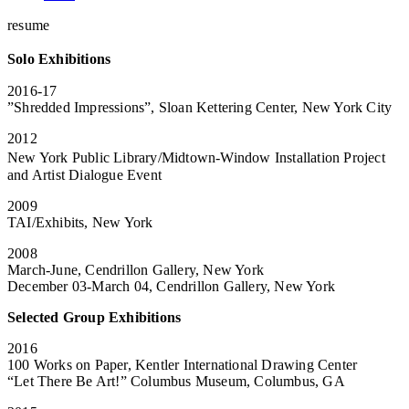
resume
Solo Exhibitions
2016-17
”Shredded Impressions”, Sloan Kettering Center, New York City
2012
New York Public Library/Midtown-Window Installation Project
and Artist Dialogue Event
2009
TAI/Exhibits, New York
2008
March-June, Cendrillon Gallery, New York
December 03-March 04, Cendrillon Gallery, New York
Selected Group Exhibitions
2016
100 Works on Paper, Kentler International Drawing Center
“Let There Be Art!” Columbus Museum, Columbus, GA