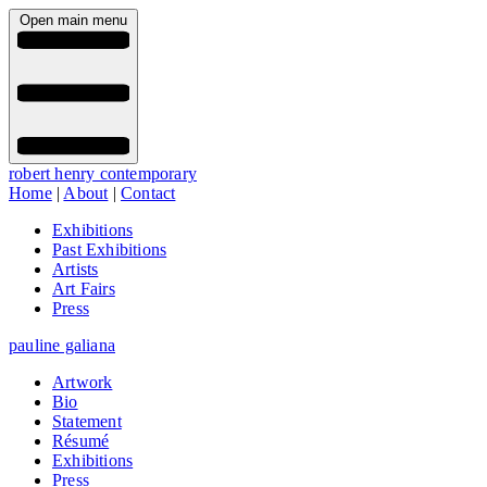
Open main menu
robert henry contemporary
Home
|
About
|
Contact
Exhibitions
Past Exhibitions
Artists
Art Fairs
Press
pauline galiana
Artwork
Bio
Statement
Résumé
Exhibitions
Press