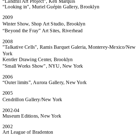
“Landfill Art Project”, Ken Marquis
“Looking in", Muriel Guépin Gallery, Brooklyn
2009
Winter Show, Shop Art Studio, Brooklyn
“Beyond the Fray” Art Sites, Riverhead
2008
"Talkative Cells", Ramis Barquet Galeria, Monterey-Mexico/New
York
Kentler Drawing Center, Brooklyn
"Small Works Show", NYU, New York
2006
“Outer limits”, Aurora Gallery, New York
2005
Cendrillon Gallery/New York
2002-04
Museum Editions, New York
2002
Art League of Bradenton