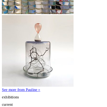
See more from Pauline »
exhibitions
current