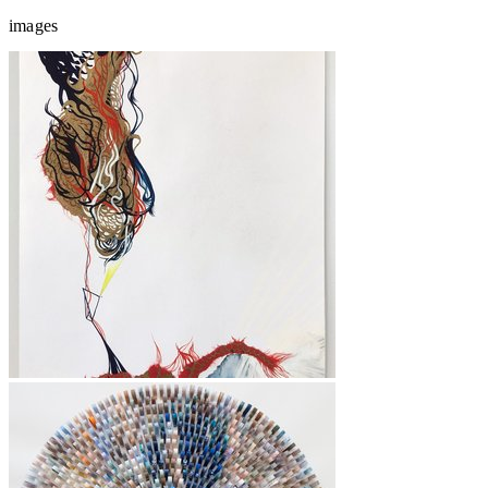
images