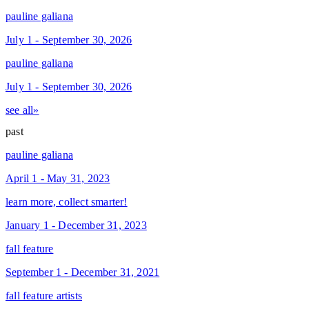
pauline galiana
July 1 - September 30, 2026
pauline galiana
July 1 - September 30, 2026
see all»
past
pauline galiana
April 1 - May 31, 2023
learn more, collect smarter!
January 1 - December 31, 2023
fall feature
September 1 - December 31, 2021
fall feature artists