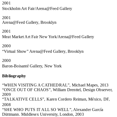
2001
Stockholm Art Fair/Arena@Feed Gallery
2001
Arena@Feed Gallery, Brooklyn
2001
Meat Market Art Fair New York/Arena@Feed Gallery
2000
“Virtual Show” Arena@Feed Gallery, Brooklyn
2000
Baron-Boisanté Gallery, New York
Bibliography
“WHEN VISITING A CATHEDRAL”, Michael Mapes, 2013
“ONCE OUT OF CHAOS”, William Drenttel, Design Observer,
2009
“TALKATIVE CELLS”, Karen Cordero Reiman, México, DF,
2008
“SHE WHO PUTS IT ALL SO WELL”, Alexander García
Düttmann. Middlesex University, London, 2003