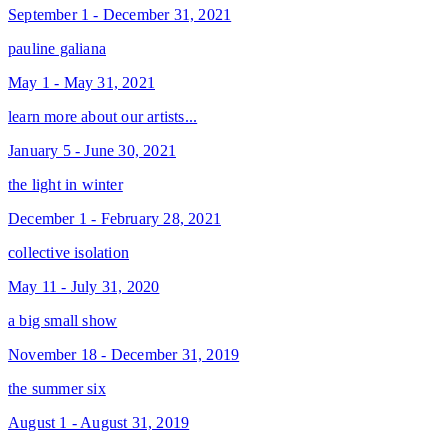
September 1 - December 31, 2021
pauline galiana
May 1 - May 31, 2021
learn more about our artists...
January 5 - June 30, 2021
the light in winter
December 1 - February 28, 2021
collective isolation
May 11 - July 31, 2020
a big small show
November 18 - December 31, 2019
the summer six
August 1 - August 31, 2019