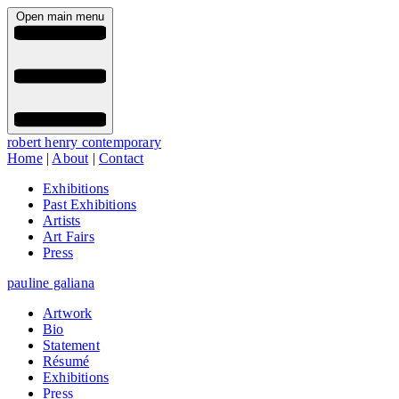
Open main menu
robert henry contemporary
Home
|
About
|
Contact
Exhibitions
Past Exhibitions
Artists
Art Fairs
Press
pauline galiana
Artwork
Bio
Statement
Résumé
Exhibitions
Press