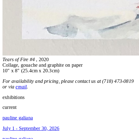
Tears of Fire #4
, 2020
Collage, gouache and graphite on paper
10" x 8" (25.4cm x 20.3cm)
For availability and pricing, please contact us at (718) 473-0819
or via
email
.
exhibitions
current
pauline galiana
July 1 - September 30, 2026
pauline galiana