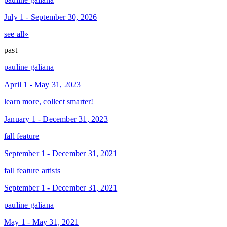
July 1 - September 30, 2026
see all»
past
pauline galiana
April 1 - May 31, 2023
learn more, collect smarter!
January 1 - December 31, 2023
fall feature
September 1 - December 31, 2021
fall feature artists
September 1 - December 31, 2021
pauline galiana
May 1 - May 31, 2021