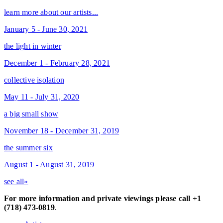
learn more about our artists...
January 5 - June 30, 2021
the light in winter
December 1 - February 28, 2021
collective isolation
May 11 - July 31, 2020
a big small show
November 18 - December 31, 2019
the summer six
August 1 - August 31, 2019
see all»
For more information and private viewings please call +1
(718) 473-0819
.