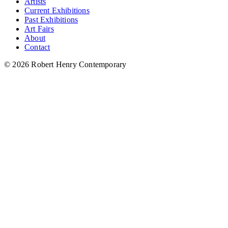
Artists
Current Exhibitions
Past Exhibitions
Art Fairs
About
Contact
© 2026 Robert Henry Contemporary