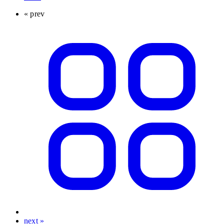
« prev
next »