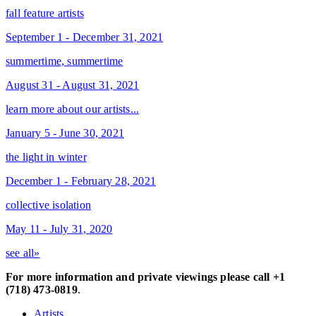
fall feature artists
September 1 - December 31, 2021
summertime, summertime
August 31 - August 31, 2021
learn more about our artists...
January 5 - June 30, 2021
the light in winter
December 1 - February 28, 2021
collective isolation
May 11 - July 31, 2020
see all»
For more information and private viewings please call +1
(718) 473-0819
.
Artists