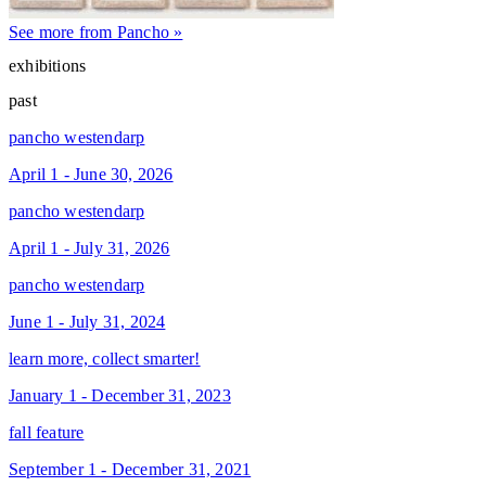
See more from Pancho »
exhibitions
past
pancho westendarp
April 1 - June 30, 2026
pancho westendarp
April 1 - July 31, 2026
pancho westendarp
June 1 - July 31, 2024
learn more, collect smarter!
January 1 - December 31, 2023
fall feature
September 1 - December 31, 2021