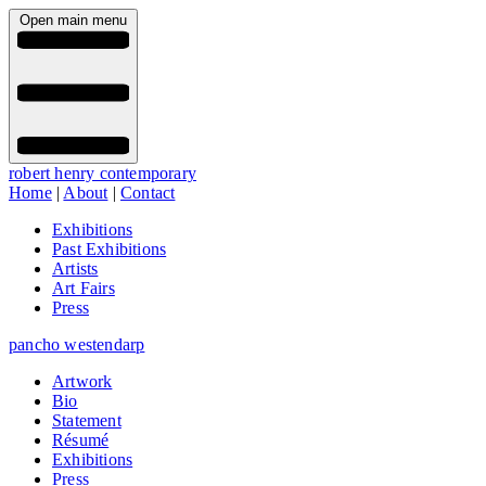
Open main menu
robert henry contemporary
Home
|
About
|
Contact
Exhibitions
Past Exhibitions
Artists
Art Fairs
Press
pancho westendarp
Artwork
Bio
Statement
Résumé
Exhibitions
Press