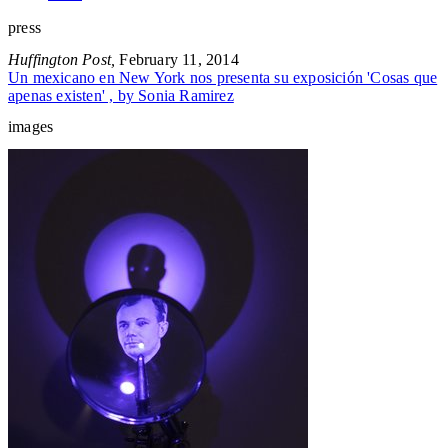
press
Huffington Post,
February 11, 2014
Un mexicano en New York nos presenta su exposición 'Cosas que
apenas existen' , by Sonia Ramirez
images