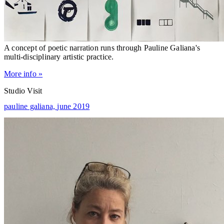
A concept of poetic narration runs through Pauline Galiana's
multi-disciplinary artistic practice.
More info »
Studio Visit
pauline galiana,
june 2019