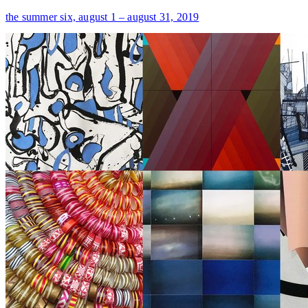
the summer six,
august 1 – august 31, 2019