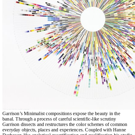
Garrison’s Minimalist compositions expose the beauty in the
banal. Through a process of careful scientific-like scrutiny
Garrison dissects and restructures the color schemes of common
everyday objects, places and experiences. Coupled with Hanne