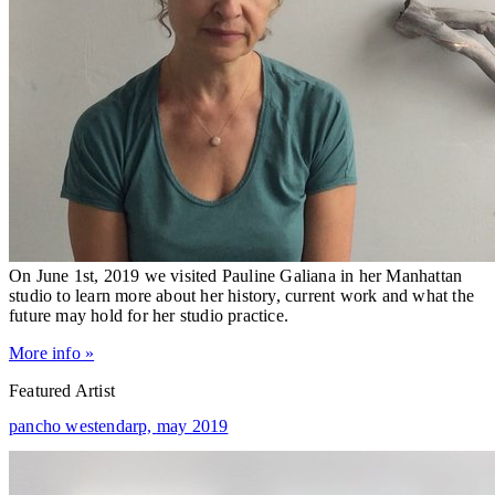
On June 1st, 2019 we visited Pauline Galiana in her Manhattan
studio to learn more about her history, current work and what the
future may hold for her studio practice.
More info »
Featured Artist
pancho westendarp,
may 2019