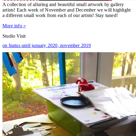
A collection of alluring and beautiful small artwork by gallery
artists! Each week of November and December we will highlight
a different small work from each of our artists! Stay tuned!
More info »
Studio Visit
on hiatus until january 2020,
november 2019