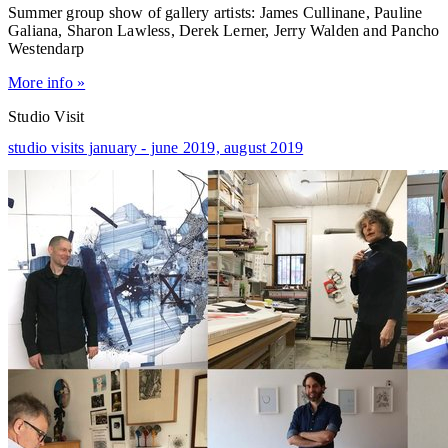
Summer group show of gallery artists: James Cullinane, Pauline
Galiana, Sharon Lawless, Derek Lerner, Jerry Walden and Pancho
Westendarp
More info »
Studio Visit
studio visits january - june 2019,
august 2019