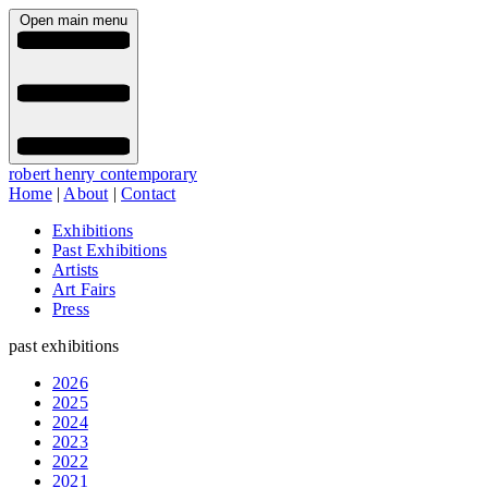
Open main menu
robert henry contemporary
Home
|
About
|
Contact
Exhibitions
Past Exhibitions
Artists
Art Fairs
Press
past exhibitions
2026
2025
2024
2023
2022
2021