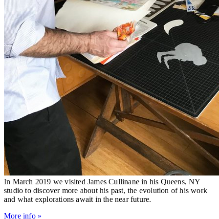
In March 2019 we visited James Cullinane in his Queens, NY
studio to discover more about his past, the evolution of his work
and what explorations await in the near future.
More info »