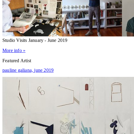
Studio Visits January - June 2019
More info »
Featured Artist
pauline galiana,
june 2019