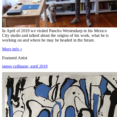
In April of 2019 we visited Pancho Westendarp in his Mexico
City studio and talked about the origins of his work, what he is
working on and where he may be headed in the future.
More info »
Featured Artist
james cullinane,
april 2019