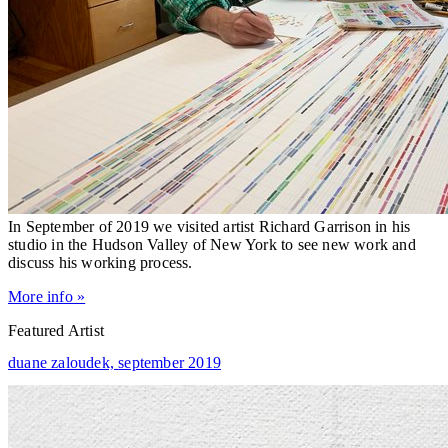
In September of 2019 we visited artist Richard Garrison in his
studio in the Hudson Valley of New York to see new work and
discuss his working process.
More info »
Featured Artist
duane zaloudek,
september 2019