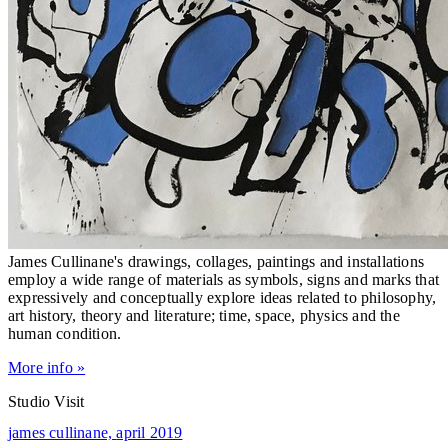
James Cullinane's drawings, collages, paintings and installations
employ a wide range of materials as symbols, signs and marks that
expressively and conceptually explore ideas related to philosophy,
art history, theory and literature; time, space, physics and the
human condition.
More info »
Studio Visit
james cullinane,
april 2019