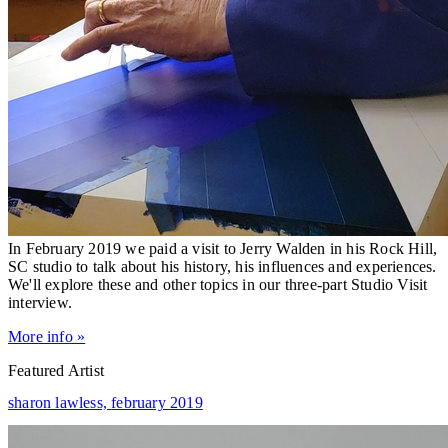
In February 2019 we paid a visit to Jerry Walden in his Rock Hill,
SC studio to talk about his history, his influences and experiences.
We'll explore these and other topics in our three-part Studio Visit
interview.
More info »
Featured Artist
sharon lawless,
february 2019