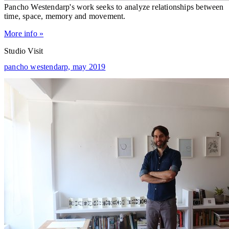
Pancho Westendarp's work seeks to analyze relationships between
time, space, memory and movement.
More info »
Studio Visit
pancho westendarp,
may 2019