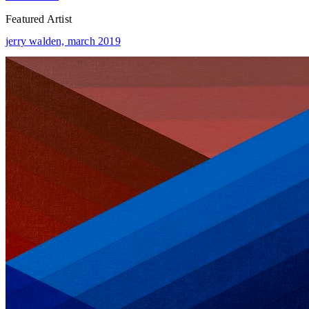
Featured Artist
jerry walden,
march 2019