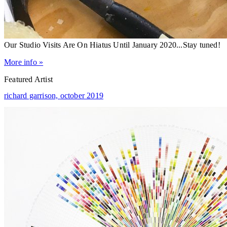
Our Studio Visits Are On Hiatus Until January 2020...Stay tuned!
More info »
Featured Artist
richard garrison,
october 2019