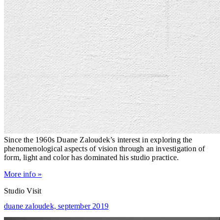
Since the 1960s Duane Zaloudek’s interest in exploring the
phenomenological aspects of vision through an investigation of
form, light and color has dominated his studio practice.
More info »
Studio Visit
duane zaloudek,
september 2019