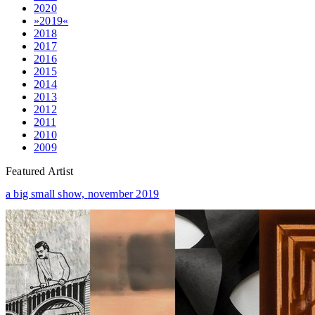
2020
»2019«
2018
2017
2016
2015
2014
2013
2012
2011
2010
2009
Featured Artist
a big small show,
november 2019