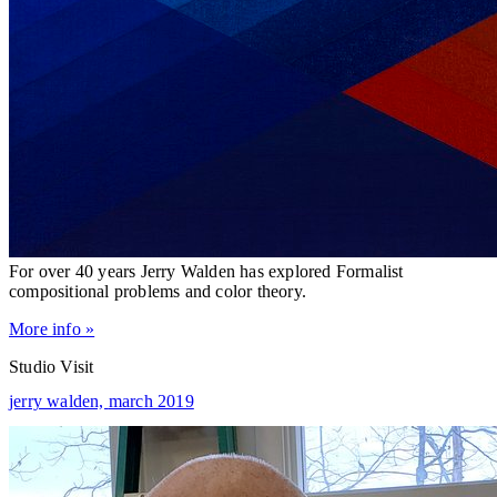
For over 40 years Jerry Walden has explored Formalist
compositional problems and color theory.
More info »
Studio Visit
jerry walden,
march 2019