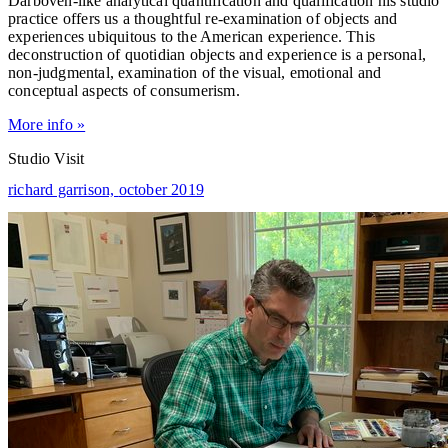
Darboven-like analytical quantification and qualification his studio
practice offers us a thoughtful re-examination of objects and
experiences ubiquitous to the American experience. This
deconstruction of quotidian objects and experience is a personal,
non-judgmental, examination of the visual, emotional and
conceptual aspects of consumerism.
More info »
Studio Visit
richard garrison,
october 2019