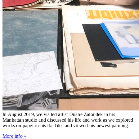
In August 2019, we visited artist Duane Zaloudek in his
Manhattan studio and discussed his life and work as we explored
works on paper in his flat files and viewed his newest painting.
More info »