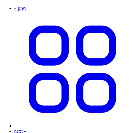
« prev
next »