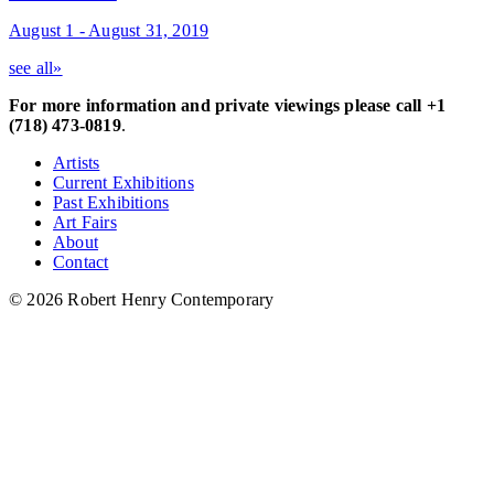
August 1 - August 31, 2019
see all»
For more information and private viewings please call +1
(718) 473-0819
.
Artists
Current Exhibitions
Past Exhibitions
Art Fairs
About
Contact
© 2026 Robert Henry Contemporary