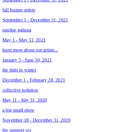
fall feature artists
September 1 - December 31, 2021
pauline galiana
May 1 - May 31, 2021
learn more about our artists...
January 5 - June 30, 2021
the light in winter
December 1 - February 28, 2021
collective isolation
May 11 - July 31, 2020
a big small show
November 18 - December 31, 2019
the summer six