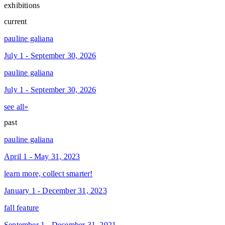
exhibitions
current
pauline galiana
July 1 - September 30, 2026
pauline galiana
July 1 - September 30, 2026
see all»
past
pauline galiana
April 1 - May 31, 2023
learn more, collect smarter!
January 1 - December 31, 2023
fall feature
September 1 - December 31, 2021