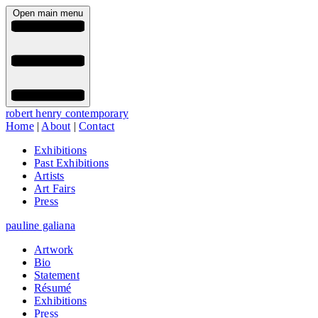
Open main menu
robert henry contemporary
Home
|
About
|
Contact
Exhibitions
Past Exhibitions
Artists
Art Fairs
Press
pauline galiana
Artwork
Bio
Statement
Résumé
Exhibitions
Press