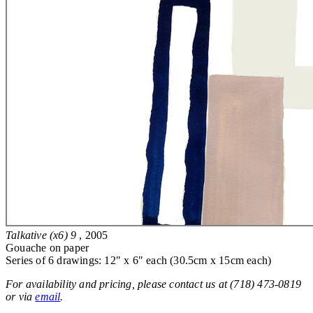
Talkative (x6) 9
, 2005
Gouache on paper
Series of 6 drawings: 12" x 6" each (30.5cm x 15cm each)
For availability and pricing, please contact us at (718) 473-0819
or via
email
.