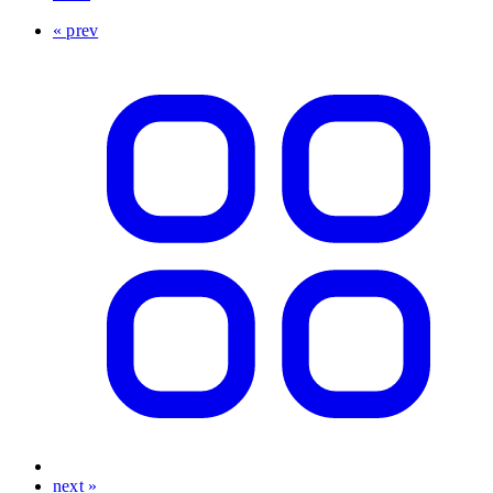
« prev
next »