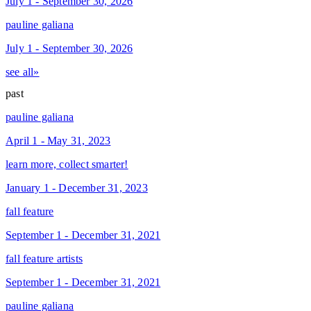
July 1 - September 30, 2026
pauline galiana
July 1 - September 30, 2026
see all»
past
pauline galiana
April 1 - May 31, 2023
learn more, collect smarter!
January 1 - December 31, 2023
fall feature
September 1 - December 31, 2021
fall feature artists
September 1 - December 31, 2021
pauline galiana