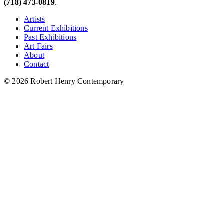
(718) 473-0819
.
Artists
Current Exhibitions
Past Exhibitions
Art Fairs
About
Contact
© 2026 Robert Henry Contemporary