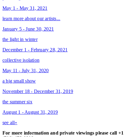
May 1 - May 31, 2021
learn more about our artists...
January 5 - June 30, 2021
the light in winter
December 1 - February 28, 2021
collective isolation
May 11 - July 31, 2020
a big small show
November 18 - December 31, 2019
the summer six
August 1 - August 31, 2019
see all»
For more information and private viewings please call +1