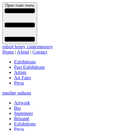
Open main menu
robert henry contemporary
Home
|
About
|
Contact
Exhibitions
Past Exhibitions
Artists
Art Fairs
Press
pauline galiana
Artwork
Bio
Statement
Résumé
Exhibitions
Press