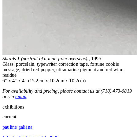
Shards 1 (portrait of a man from overseas)
, 1995
Glass, porcelain, typewriter correction tape, fortune cookie
message, dried red pepper, ultramarine pigment and red wine
residue
6" x 4" x 4" (15.2cm x 10.2cm x 10.2cm)
For availability and pricing, please contact us at (718) 473-0819
or via
email
.
exhibitions
current
pauline galiana