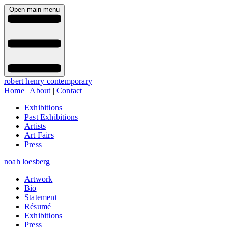
Open main menu
robert henry contemporary
Home
|
About
|
Contact
Exhibitions
Past Exhibitions
Artists
Art Fairs
Press
noah loesberg
Artwork
Bio
Statement
Résumé
Exhibitions
Press