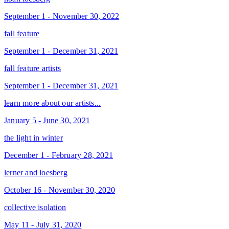
September 1 - November 30, 2022
fall feature
September 1 - December 31, 2021
fall feature artists
September 1 - December 31, 2021
learn more about our artists...
January 5 - June 30, 2021
the light in winter
December 1 - February 28, 2021
lerner and loesberg
October 16 - November 30, 2020
collective isolation
May 11 - July 31, 2020