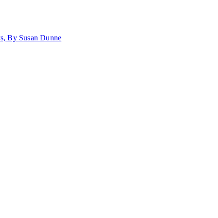
ays, By Susan Dunne