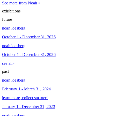
See more from Noah »
exhibitions
future
noah loesberg
October 1 - December 31, 2026
noah loesberg
October 1 - December 31, 2026
see all»
past
noah loesberg
February 1 - March 31, 2024
learn more, collect smarter!
January 1 - December 31, 2023
noah loesberg