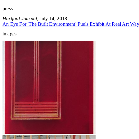
press
Hartford Journal,
July 14, 2018
An Eye For 'The Built Environment' Fuels Exhibit At Real Art W
images