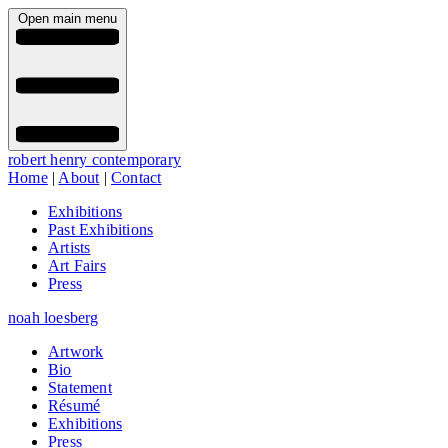
Open main menu
robert henry contemporary
Home
|
About
|
Contact
Exhibitions
Past Exhibitions
Artists
Art Fairs
Press
noah loesberg
Artwork
Bio
Statement
Résumé
Exhibitions
Press