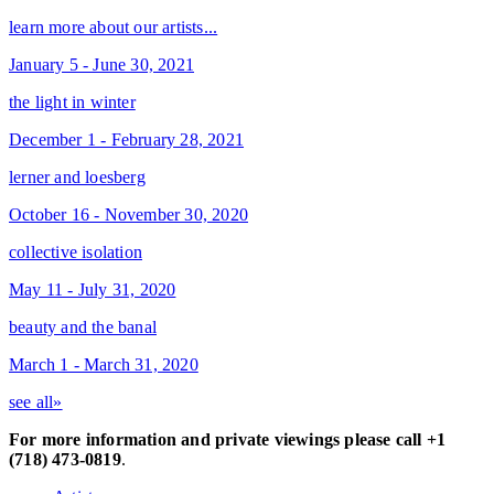
learn more about our artists...
January 5 - June 30, 2021
the light in winter
December 1 - February 28, 2021
lerner and loesberg
October 16 - November 30, 2020
collective isolation
May 11 - July 31, 2020
beauty and the banal
March 1 - March 31, 2020
see all»
For more information and private viewings please call +1
(718) 473-0819
.