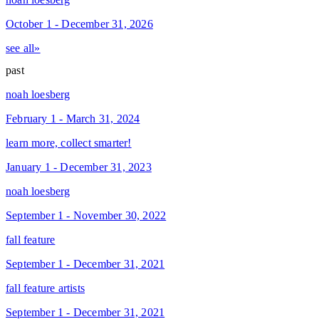
October 1 - December 31, 2026
see all»
past
noah loesberg
February 1 - March 31, 2024
learn more, collect smarter!
January 1 - December 31, 2023
noah loesberg
September 1 - November 30, 2022
fall feature
September 1 - December 31, 2021
fall feature artists
September 1 - December 31, 2021