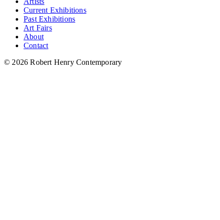
Artists
Current Exhibitions
Past Exhibitions
Art Fairs
About
Contact
© 2026 Robert Henry Contemporary