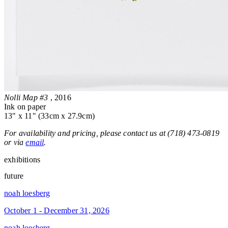
Nolli Map #3
, 2016
Ink on paper
13" x 11" (33cm x 27.9cm)
For availability and pricing, please contact us at (718) 473-0819
or via
email
.
exhibitions
future
noah loesberg
October 1 - December 31, 2026
noah loesberg