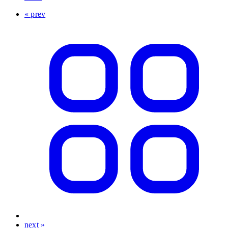
« prev
next »