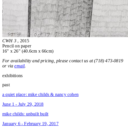
CWH 3
, 2015
Pencil on paper
16" x 26" (40.6cm x 66cm)
For availability and pricing, please contact us at (718) 473-0819
or via
email
.
exhibitions
past
a quiet place: mike childs & nancy cohen
June 1 - July 29, 2018
mike childs: unbuilt built
January 6 - February 19, 2017