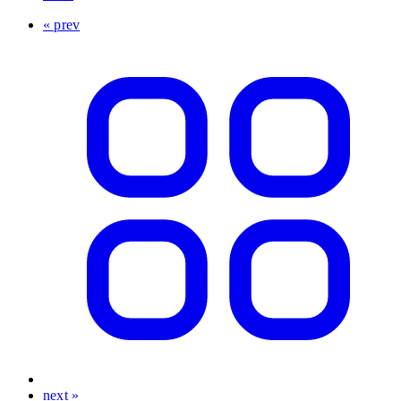
« prev
next »