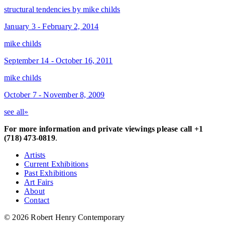
structural tendencies by mike childs
January 3 - February 2, 2014
mike childs
September 14 - October 16, 2011
mike childs
October 7 - November 8, 2009
see all»
For more information and private viewings please call +1
(718) 473-0819
.
Artists
Current Exhibitions
Past Exhibitions
Art Fairs
About
Contact
© 2026 Robert Henry Contemporary