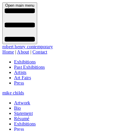
Open main menu
robert henry contemporary
Home
|
About
|
Contact
Exhibitions
Past Exhibitions
Artists
Art Fairs
Press
mike childs
Artwork
Bio
Statement
Résumé
Exhibitions
Press