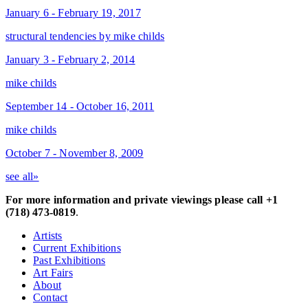
January 6 - February 19, 2017
structural tendencies by mike childs
January 3 - February 2, 2014
mike childs
September 14 - October 16, 2011
mike childs
October 7 - November 8, 2009
see all»
For more information and private viewings please call +1
(718) 473-0819
.
Artists
Current Exhibitions
Past Exhibitions
Art Fairs
About
Contact