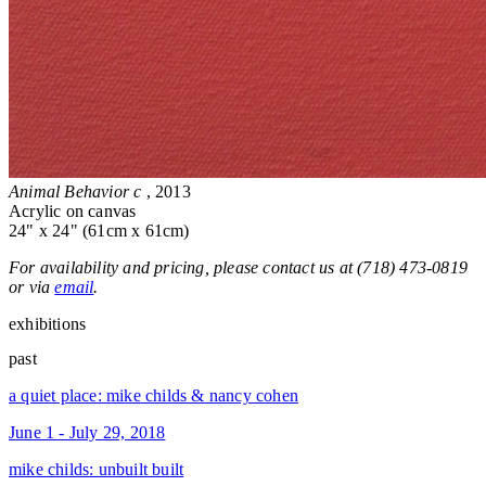
Animal Behavior c
, 2013
Acrylic on canvas
24" x 24" (61cm x 61cm)
For availability and pricing, please contact us at (718) 473-0819
or via
email
.
exhibitions
past
a quiet place: mike childs & nancy cohen
June 1 - July 29, 2018
mike childs: unbuilt built