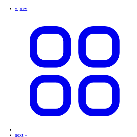
« prev
next »