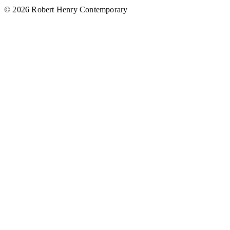
© 2026 Robert Henry Contemporary