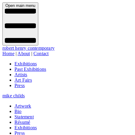
Open main menu
robert henry contemporary
Home
|
About
|
Contact
Exhibitions
Past Exhibitions
Artists
Art Fairs
Press
mike childs
Artwork
Bio
Statement
Résumé
Exhibitions
Press