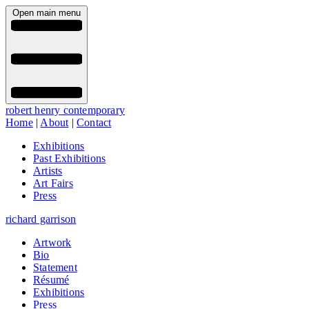
Open main menu
robert henry contemporary
Home
|
About
|
Contact
Exhibitions
Past Exhibitions
Artists
Art Fairs
Press
richard garrison
Artwork
Bio
Statement
Résumé
Exhibitions
Press