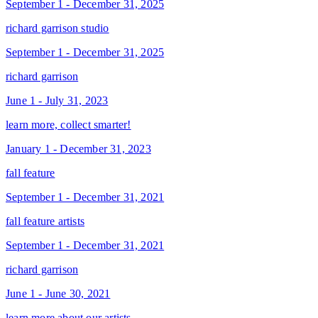
September 1 - December 31, 2025
richard garrison studio
September 1 - December 31, 2025
richard garrison
June 1 - July 31, 2023
learn more, collect smarter!
January 1 - December 31, 2023
fall feature
September 1 - December 31, 2021
fall feature artists
September 1 - December 31, 2021
richard garrison
June 1 - June 30, 2021
learn more about our artists...