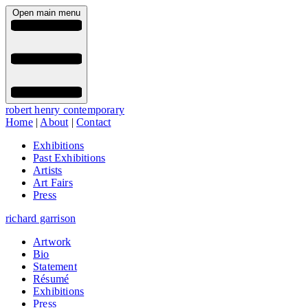
Open main menu
robert henry contemporary
Home
|
About
|
Contact
Exhibitions
Past Exhibitions
Artists
Art Fairs
Press
richard garrison
Artwork
Bio
Statement
Résumé
Exhibitions
Press