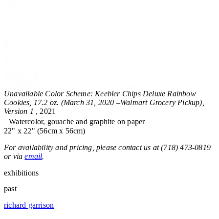
Unavailable Color Scheme: Keebler Chips Deluxe Rainbow
Cookies, 17.2 oz. (March 31, 2020 –Walmart Grocery Pickup),
Version 1
, 2021
Watercolor, gouache and graphite on paper
22" x 22" (56cm x 56cm)
For availability and pricing, please contact us at (718) 473-0819
or via
email
.
exhibitions
past
richard garrison