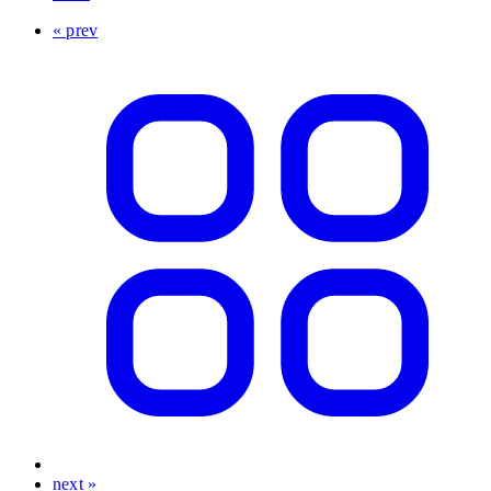
« prev
next »