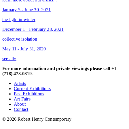
January 5 - June 30, 2021
the light in winter
December 1 - February 28, 2021
collective isolation
May 11 - July 31, 2020
see all»
For more information and private viewings please call +1
(718) 473-0819
.
Artists
Current Exhibitions
Past Exhibitions
Art Fairs
About
Contact
© 2026 Robert Henry Contemporary