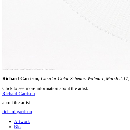
Richard Garrison,
Circular Color Scheme: Walmart, March 2-17, 
Click to see more information about the artist:
Richard Garrison
about the artist
richard garrison
Artwork
Bio