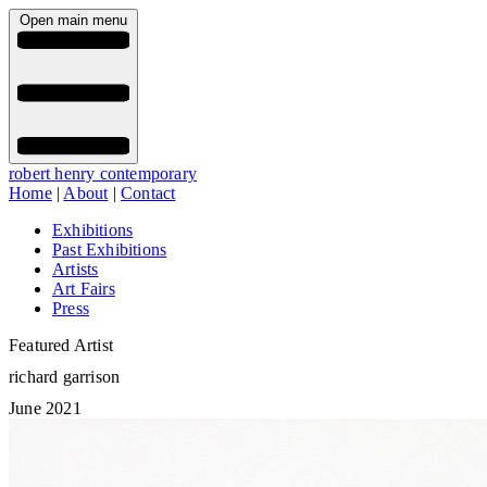
Open main menu
robert henry contemporary
Home
|
About
|
Contact
Exhibitions
Past Exhibitions
Artists
Art Fairs
Press
Featured Artist
richard garrison
June 2021