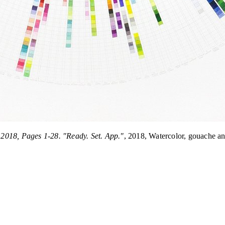
2018, Pages 1-28. "Ready. Set. App."
, 2018, Watercolor, gouache a