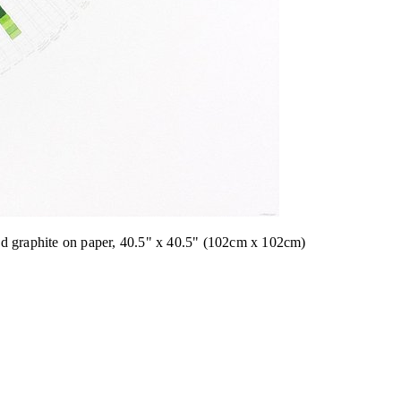
nd graphite on paper, 40.5" x 40.5" (102cm x 102cm)