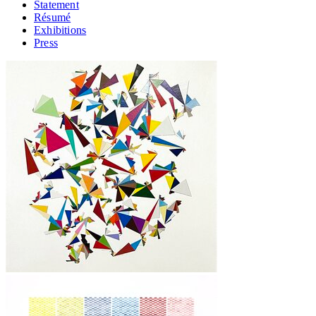
Statement
Résumé
Exhibitions
Press