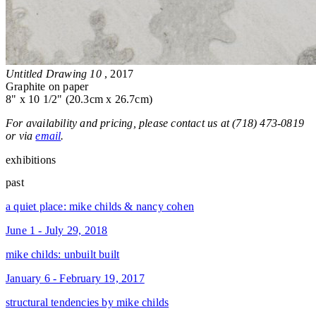
Untitled Drawing 10
, 2017
Graphite on paper
8" x 10 1/2" (20.3cm x 26.7cm)
For availability and pricing, please contact us at (718) 473-0819
or via
email
.
exhibitions
past
a quiet place: mike childs & nancy cohen
June 1 - July 29, 2018
mike childs: unbuilt built
January 6 - February 19, 2017
structural tendencies by mike childs