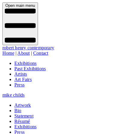
Open main menu
robert henry contemporary
Home
|
About
|
Contact
Exhibitions
Past Exhibitions
Artists
Art Fairs
Press
mike childs
Artwork
Bio
Statement
Résumé
Exhibitions
Press