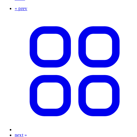
« prev
next »