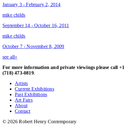
January 3 - February 2, 2014
mike childs
September 14 - October 16, 2011
mike childs
October 7 - November 8, 2009
see all»
For more information and private viewings please call +1
(718) 473-0819
.
Artists
Current Exhibitions
Past Exhibitions
Art Fairs
About
Contact
© 2026 Robert Henry Contemporary