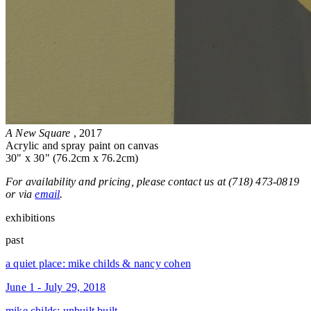
A New Square
, 2017
Acrylic and spray paint on canvas
30" x 30" (76.2cm x 76.2cm)
For availability and pricing, please contact us at (718) 473-0819
or via
email
.
exhibitions
past
a quiet place: mike childs & nancy cohen
June 1 - July 29, 2018
mike childs: unbuilt built