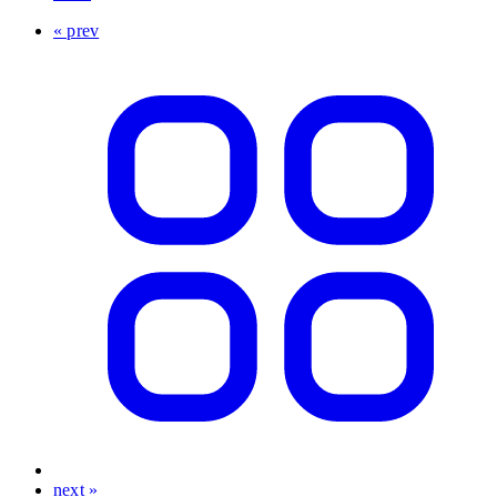
« prev
next »