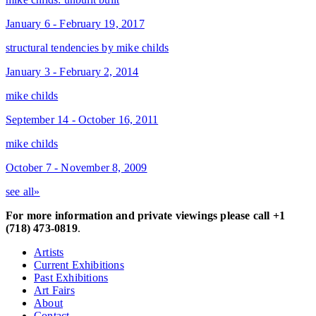
January 6 - February 19, 2017
structural tendencies by mike childs
January 3 - February 2, 2014
mike childs
September 14 - October 16, 2011
mike childs
October 7 - November 8, 2009
see all»
For more information and private viewings please call +1
(718) 473-0819
.
Artists
Current Exhibitions
Past Exhibitions
Art Fairs
About
Contact