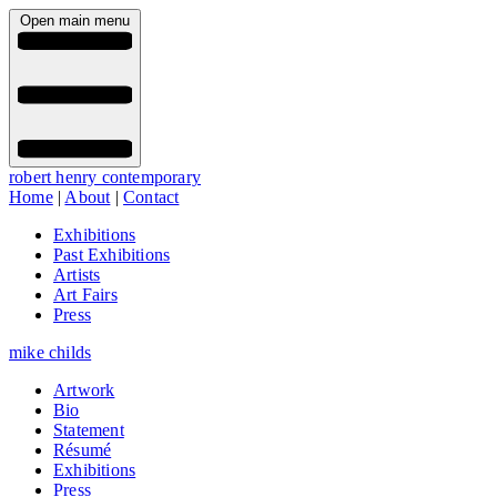
Open main menu
robert henry contemporary
Home
|
About
|
Contact
Exhibitions
Past Exhibitions
Artists
Art Fairs
Press
mike childs
Artwork
Bio
Statement
Résumé
Exhibitions
Press