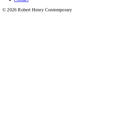
© 2026 Robert Henry Contemporary