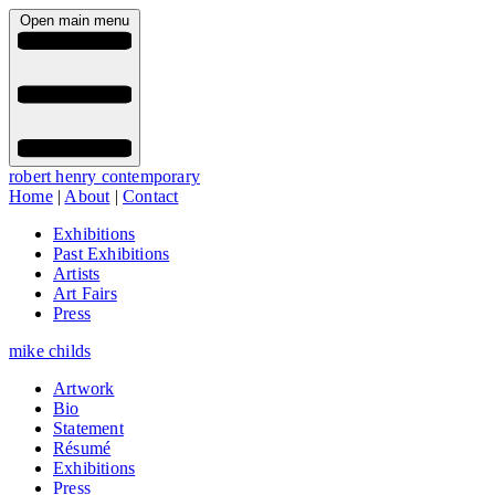
Open main menu
robert henry contemporary
Home
|
About
|
Contact
Exhibitions
Past Exhibitions
Artists
Art Fairs
Press
mike childs
Artwork
Bio
Statement
Résumé
Exhibitions
Press