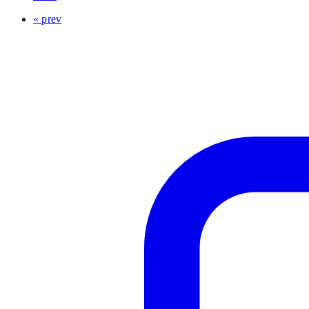
« prev