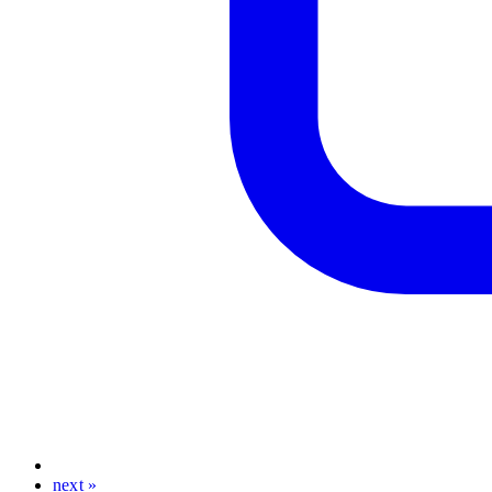
next »