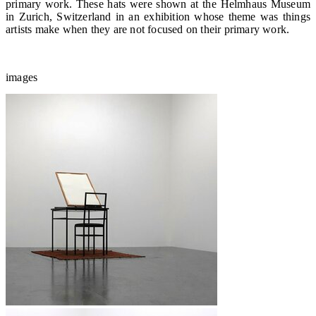
primary work. These hats were shown at the Helmhaus Museum
in Zurich, Switzerland in an exhibition whose theme was things
artists make when they are not focused on their primary work.
images