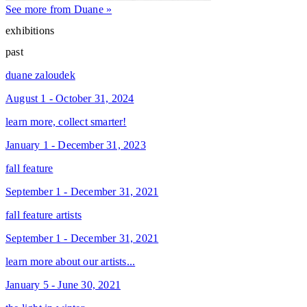
See more from Duane »
exhibitions
past
duane zaloudek
August 1 - October 31, 2024
learn more, collect smarter!
January 1 - December 31, 2023
fall feature
September 1 - December 31, 2021
fall feature artists
September 1 - December 31, 2021
learn more about our artists...
January 5 - June 30, 2021