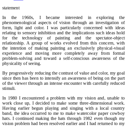
statement
In the 1960s, I became interested in exploring the
phenomenological aspects of vision through an investigation of
form, light and color. I was particularly concerned with ideas
relating to sensory inhibition and the implications such ideas hold
for the technology of painting and the spectator-object
relationship. A group of works evolved from this concern, with
the intention of making painting an exclusively physical-visual
experience and moving more completely away from formal
problem-solving and toward a self-conscious awareness of the
physicality of seeing.
By progressively reducing the contrast of value and color, my goal
since then has been to intensify an awareness of being on the part
of the viewer through an intense encounter with carefully reduced
stimuli.
In 1980 I encountered a problem with my vision and, unable to
work close up, I decided to make some three-dimensional work.
Having earlier begun playing and singing with a local country
band, the idea occurred to me to make watercolor paper cowboy
hats. I continued making the hats through 1982 even though my
vision problem had been resolved earlier and I had returned to my