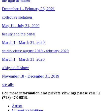
the light in winter
December 1 - February 28, 2021
collective isolation
May 11 - July 31, 2020
beauty and the banal
March 1 - March 31, 2020
studio visits: august 2019 - february 2020
March 1 - March 31, 2020
a big small show
November 18 - December 31, 2019
see all»
For more information and private viewings please call +1
(718) 473-0819
.
Artists
Current Exhibitions