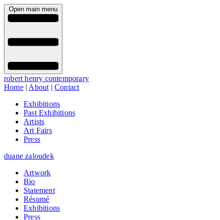
Open main menu
robert henry contemporary
Home
|
About
|
Contact
Exhibitions
Past Exhibitions
Artists
Art Fairs
Press
duane zaloudek
Artwork
Bio
Statement
Résumé
Exhibitions
Press