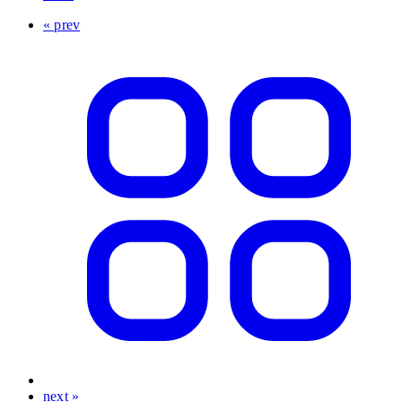
« prev
next »