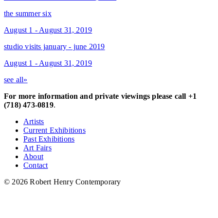
the summer six
August 1 - August 31, 2019
studio visits january - june 2019
August 1 - August 31, 2019
see all»
For more information and private viewings please call +1
(718) 473-0819
.
Artists
Current Exhibitions
Past Exhibitions
Art Fairs
About
Contact
© 2026 Robert Henry Contemporary