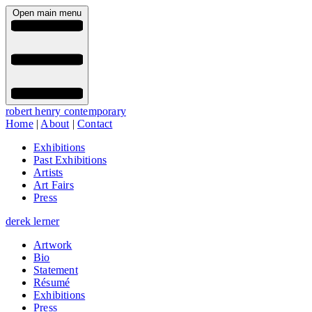
Open main menu
robert henry contemporary
Home
|
About
|
Contact
Exhibitions
Past Exhibitions
Artists
Art Fairs
Press
derek lerner
Artwork
Bio
Statement
Résumé
Exhibitions
Press