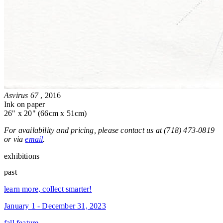
Asvirus 67
, 2016
Ink on paper
26" x 20" (66cm x 51cm)
For availability and pricing, please contact us at (718) 473-0819
or via
email
.
exhibitions
past
learn more, collect smarter!
January 1 - December 31, 2023
fall feature