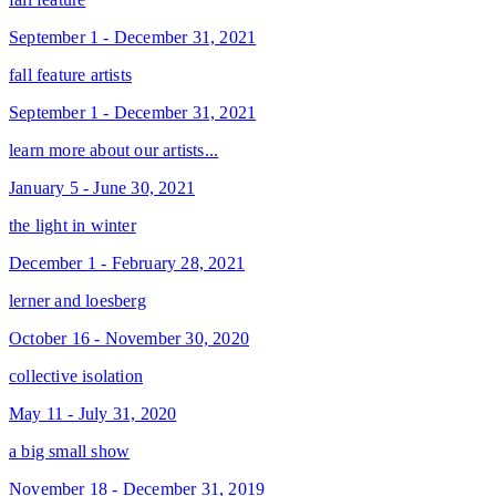
September 1 - December 31, 2021
fall feature artists
September 1 - December 31, 2021
learn more about our artists...
January 5 - June 30, 2021
the light in winter
December 1 - February 28, 2021
lerner and loesberg
October 16 - November 30, 2020
collective isolation
May 11 - July 31, 2020
a big small show
November 18 - December 31, 2019