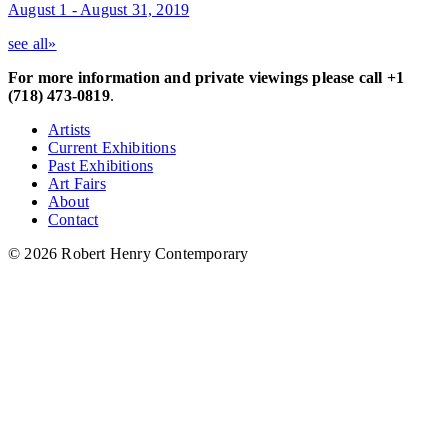
August 1 - August 31, 2019
see all»
For more information and private viewings please call +1
(718) 473-0819
.
Artists
Current Exhibitions
Past Exhibitions
Art Fairs
About
Contact
© 2026 Robert Henry Contemporary