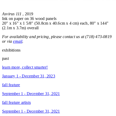
Asvirus 111
, 2019
Ink on paper on 36 wood panels
20" x 16" x 1 5/8" (50.8cm x 40.6cm x 4 cm) each, 80" x 144"
(2.1m x 3.7m) overall
For availability and pricing, please contact us at (718) 473-0819
or via
email
.
exhibitions
past
learn more, collect smarter!
January 1 - December 31, 2023
fall feature
September 1 - December 31, 2021
fall feature artists
September 1 - December 31, 2021