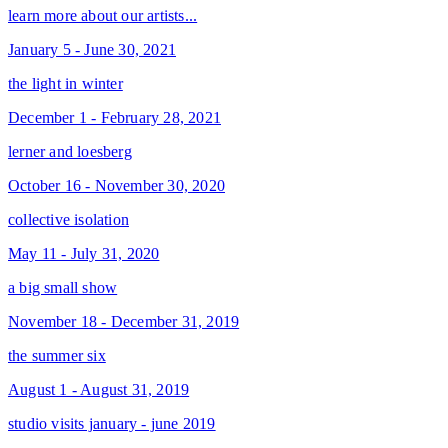
learn more about our artists...
January 5 - June 30, 2021
the light in winter
December 1 - February 28, 2021
lerner and loesberg
October 16 - November 30, 2020
collective isolation
May 11 - July 31, 2020
a big small show
November 18 - December 31, 2019
the summer six
August 1 - August 31, 2019
studio visits january - june 2019