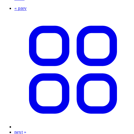
« prev
next »