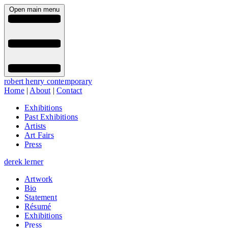
Open main menu
robert henry contemporary
Home
|
About
|
Contact
Exhibitions
Past Exhibitions
Artists
Art Fairs
Press
derek lerner
Artwork
Bio
Statement
Résumé
Exhibitions
Press