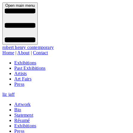
Open main menu
robert henry contemporary
Home
|
About
|
Contact
Exhibitions
Past Exhibitions
Artists
Art Fairs
Press
liz jaff
Artwork
Bio
Statement
Résumé
Exhibitions
Press