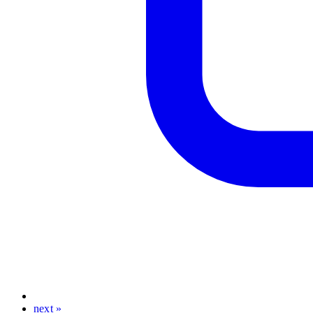
next »