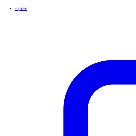
« prev