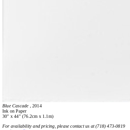
Blue Cascade
, 2014
Ink on Paper
30" x 44" (76.2cm x 1.1m)
For availability and pricing, please contact us at (718) 473-0819