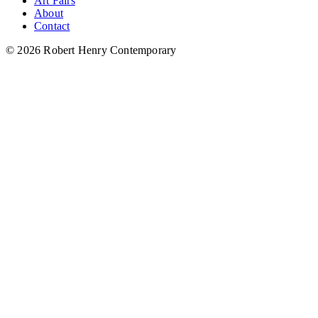
Art Fairs
About
Contact
© 2026 Robert Henry Contemporary