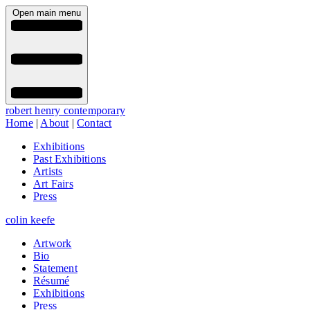
Open main menu
robert henry contemporary
Home
|
About
|
Contact
Exhibitions
Past Exhibitions
Artists
Art Fairs
Press
colin keefe
Artwork
Bio
Statement
Résumé
Exhibitions
Press