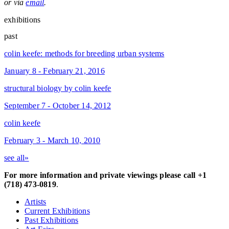
or via
email
.
exhibitions
past
colin keefe: methods for breeding urban systems
January 8 - February 21, 2016
structural biology by colin keefe
September 7 - October 14, 2012
colin keefe
February 3 - March 10, 2010
see all»
For more information and private viewings please call +1
(718) 473-0819
.
Artists
Current Exhibitions
Past Exhibitions