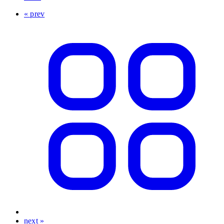
« prev
next »