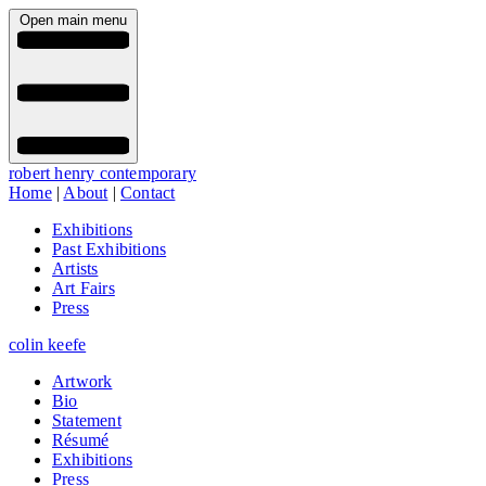
Open main menu
robert henry contemporary
Home
|
About
|
Contact
Exhibitions
Past Exhibitions
Artists
Art Fairs
Press
colin keefe
Artwork
Bio
Statement
Résumé
Exhibitions
Press