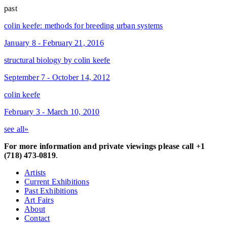
past
colin keefe: methods for breeding urban systems
January 8 - February 21, 2016
structural biology by colin keefe
September 7 - October 14, 2012
colin keefe
February 3 - March 10, 2010
see all»
For more information and private viewings please call +1
(718) 473-0819
.
Artists
Current Exhibitions
Past Exhibitions
Art Fairs
About
Contact