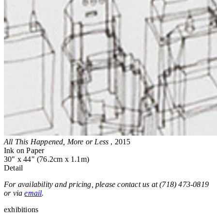
All This Happened, More or Less
, 2015
Ink on Paper
30" x 44" (76.2cm x 1.1m)
Detail
For availability and pricing, please contact us at (718) 473-0819
or via
email
.
exhibitions