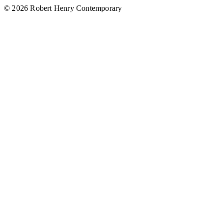
© 2026 Robert Henry Contemporary