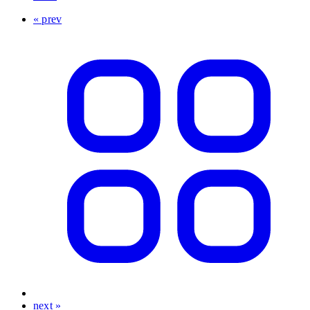
« prev
next »